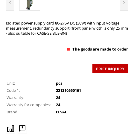
Isolated power supply card 80-275V DC (30W) with input voltage
measurement, redundancy support (front panel width is only 25 mm
- also suitable for CASE-3E BUS-3N)
The goods are made to order
PRICE INQUIRY
Unit:
pcs
Code 1:
221310550161
Warranty:
24
Warranty for companies:
24
Brand:
ELVAC