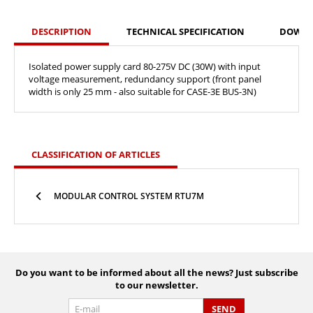
DESCRIPTION
TECHNICAL SPECIFICATION
DOWN
Isolated power supply card 80-275V DC (30W) with input
voltage measurement, redundancy support (front panel
width is only 25 mm - also suitable for CASE-3E BUS-3N)
CLASSIFICATION OF ARTICLES
MODULAR CONTROL SYSTEM RTU7M
Do you want to be informed about all the news? Just subscribe
to our newsletter.
SEND