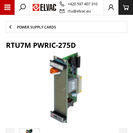
PŘESKOČIT NAVIGACI
+420 597 407 310
rtu@elvac.eu
POWER SUPPLY CARDS
RTU7M PWRIC-275D