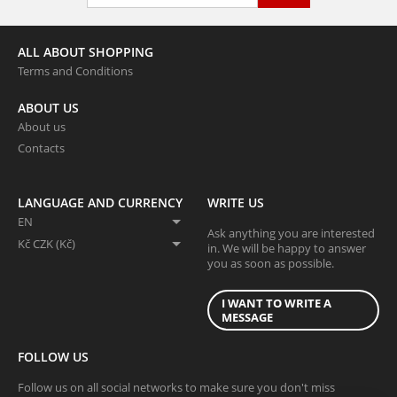
ALL ABOUT SHOPPING
Terms and Conditions
ABOUT US
About us
Contacts
LANGUAGE AND CURRENCY
WRITE US
EN
Ask anything you are interested
Kč CZK (Kč)
in. We will be happy to answer
you as soon as possible.
I WANT TO WRITE A
MESSAGE
FOLLOW US
Follow us on all social networks to make sure you don't miss