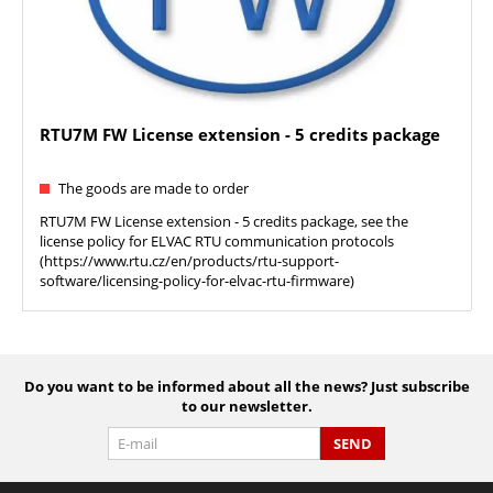
RTU7M FW License extension - 5 credits package
The goods are made to order
RTU7M FW License extension - 5 credits package, see the
license policy for ELVAC RTU communication protocols
(https://www.rtu.cz/en/products/rtu-support-
software/licensing-policy-for-elvac-rtu-firmware)
Do you want to be informed about all the news? Just subscribe
to our newsletter.
SEND