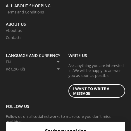
ALL ABOUT SHOPPING
Terms and Conditions
ABOUT US
About us
Contacts
LANGUAGE AND CURRENCY
WRITE US
EN
Ask anything you are interested
Kč CZK (Kč)
in. We will be happy to answer
you as soon as possible.
I WANT TO WRITE A
MESSAGE
FOLLOW US
Follow us on all social networks to make sure you don't miss
anything!
Soubory cookies