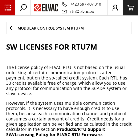
PŘESKOČIT NAVIGACI
+420 597 407 310
rtu@elvac.eu
MODULAR CONTROL SYSTEM RTU7M
SW LICENSES FOR RTU7M
The license policy of ELVAC RTU is not based on the usual
unlocking of certain communication protocols after
payment, but on the so-called credit system. Each RTU has
30 credits available free of charge, which allow you to use
any protocol for communication with the SCADA system or
slave device.
However, if the system uses multiple communication
protocols, it is necessary to have enough credits to use
them, because each communication channel and protocol
consumes a certain amount of credits. Credit needs for a
given application can be verified and calculated in the credit
calculator in the section
Products/RTU Support
SW/Licensing Policy for ELVAC RTU Firmware
.