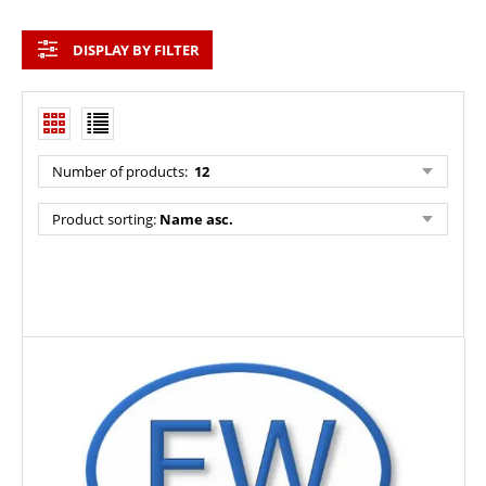
DISPLAY BY FILTER
Number of products:
12
Product sorting:
Name asc.