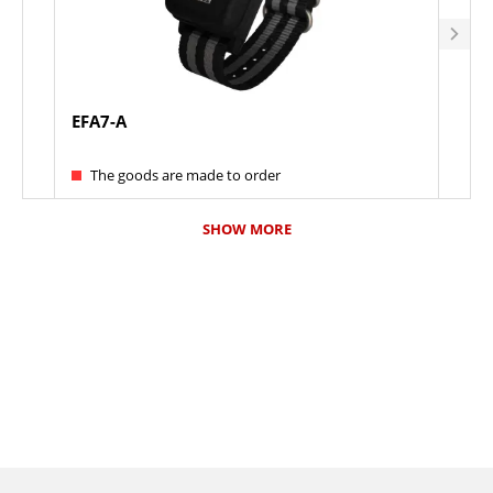
EFA7-A
ELF
The goods are made to order
Th
SHOW MORE