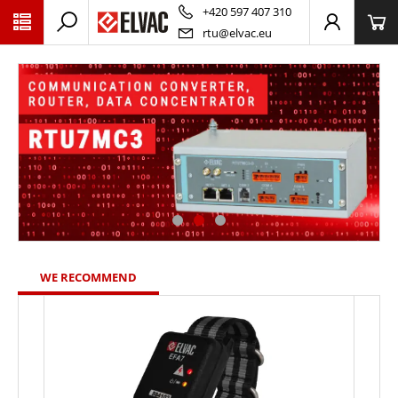
PŘESKOČIT NAVIGACI
+420 597 407 310
rtu@elvac.eu
WE RECOMMEND