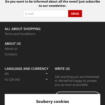
Do you want to be informed about all the news? Just subscribe
to our newsletter.
SEND
ALL ABOUT SHOPPING
Terms and Conditions
ABOUT US
About us
Contacts
LANGUAGE AND CURRENCY
WRITE US
EN
Ask anything you are interested
Kč CZK (Kč)
in. We will be happy to answer
you as soon as possible.
I WANT TO WRITE A
MESSAGE
Soubory cookies