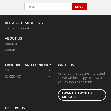
SEND
ALL ABOUT SHOPPING
Terms and Conditions
ABOUT US
About us
Contacts
LANGUAGE AND CURRENCY
WRITE US
EN
Ask anything you are interested
Kč CZK (Kč)
in. We will be happy to answer
you as soon as possible.
I WANT TO WRITE A
MESSAGE
FOLLOW US