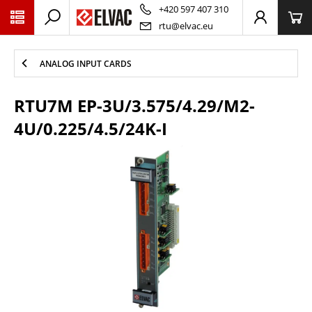
PŘESKOČIT NAVIGACI
+420 597 407 310
rtu@elvac.eu
ANALOG INPUT CARDS
RTU7M EP-3U/3.575/4.29/M2-
4U/0.225/4.5/24K-I