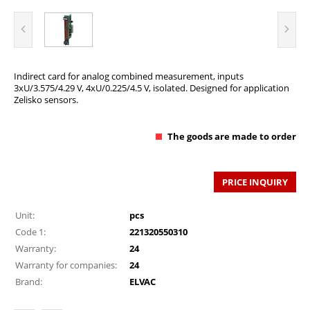
Indirect card for analog combined measurement, inputs
3xU/3.575/4.29 V, 4xU/0.225/4.5 V, isolated. Designed for application
Zelisko sensors.
The goods are made to order
PRICE INQUIRY
Unit:
pcs
Code 1:
221320550310
Warranty:
24
Warranty for companies:
24
Brand:
ELVAC