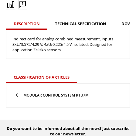
DESCRIPTION
TECHNICAL SPECIFICATION
DOWN
Indirect card for analog combined measurement, inputs
3xU/3.575/4.29 V, 4xU/0.225/4.5 V, isolated. Designed for
application Zelisko sensors.
CLASSIFICATION OF ARTICLES
MODULAR CONTROL SYSTEM RTU7M
Do you want to be informed about all the news? Just subscribe
to our newsletter.