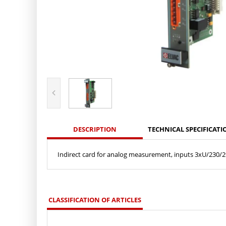
DESCRIPTION
TECHNICAL SPECIFICATI
Indirect card for analog measurement, inputs 3xU/230/29
CLASSIFICATION OF ARTICLES