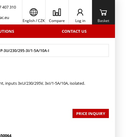
7 407 310
ac.eu
English
/
CZK
Compare
Log in
Basket
UTIONS
CONTACT US
-3U/230/295-3I/1-5A/10A-I
t, inputs 3xU/230/295V, 3xI/1-5A/10A, isolated.
PRICE INQUIRY
550064