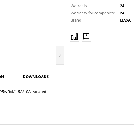
Warranty:
24
Warranty for companies:
24
Brand:
ELVAC
ON
DOWNLOADS
5V, 3xI/1-5A/10A, isolated.