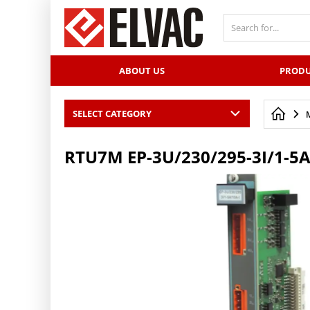
PŘESKOČIT NAVIGACI
ABOUT US
PRODU
SELECT CATEGORY
RTU7M EP-3U/230/295-3I/1-5A