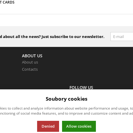
T CARDS
 about all the news? Just subscribe to our newsletter.
ABOUT US
About us
Contacts
FOLLOW US
wer you as soon as possible.
Follow us on all social networks to
Soubory cookies
ies to collect and analyze information about website performance and usage, t
unctioning of social media features, and to improve and customize content and ad
Denied
Allow cookies