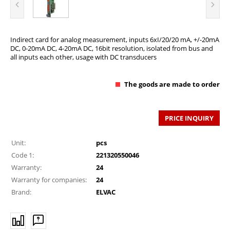
Indirect card for analog measurement, inputs 6xI/20/20 mA, +/-20mA
DC, 0-20mA DC, 4-20mA DC, 16bit resolution, isolated from bus and
all inputs each other, usage with DC transducers
The goods are made to order
PRICE INQUIRY
Unit:
pcs
Code 1:
221320550046
Warranty:
24
Warranty for companies:
24
Brand:
ELVAC