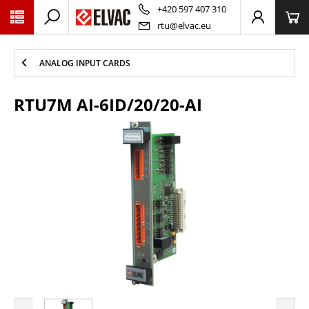
PŘESKOČIT NAVIGACI
+420 597 407 310
rtu@elvac.eu
ANALOG INPUT CARDS
RTU7M AI-6ID/20/20-AI