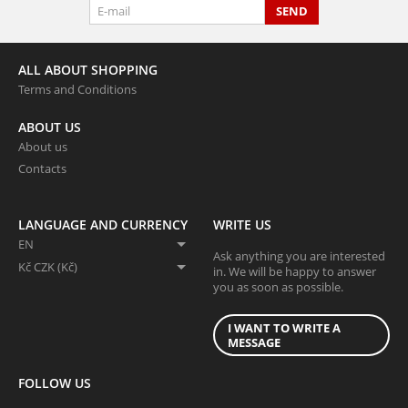
SEND
ALL ABOUT SHOPPING
Terms and Conditions
ABOUT US
About us
Contacts
LANGUAGE AND CURRENCY
WRITE US
EN
Ask anything you are interested
Kč CZK (Kč)
in. We will be happy to answer
you as soon as possible.
I WANT TO WRITE A
MESSAGE
FOLLOW US