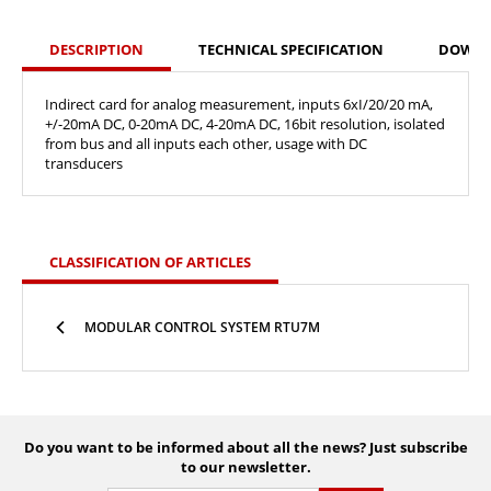
DESCRIPTION
TECHNICAL SPECIFICATION
DOWN
Indirect card for analog measurement, inputs 6xI/20/20 mA,
+/-20mA DC, 0-20mA DC, 4-20mA DC, 16bit resolution, isolated
from bus and all inputs each other, usage with DC
transducers
CLASSIFICATION OF ARTICLES
MODULAR CONTROL SYSTEM RTU7M
Do you want to be informed about all the news? Just subscribe
to our newsletter.